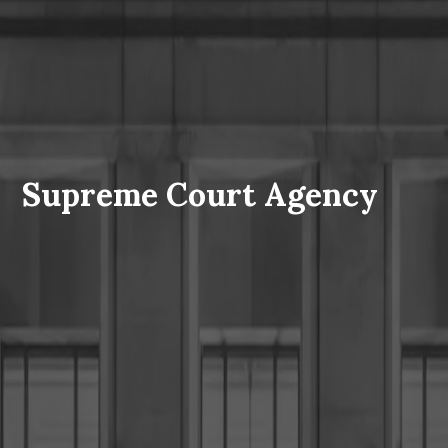
Supreme Court Agency