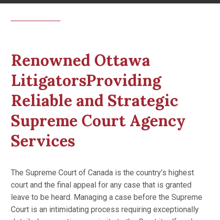
Renowned Ottawa
LitigatorsProviding
Reliable and Strategic
Supreme Court Agency
Services
The Supreme Court of Canada is the country’s highest
court and the final appeal for any case that is granted
leave to be heard. Managing a case before the Supreme
Court is an intimidating process requiring exceptionally