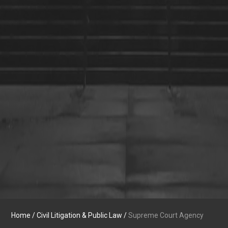
Home
/
Civil Litigation & Public Law
/
Supreme Court Agency