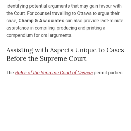
identifying potential arguments that may gain favour with
the Court. For counsel travelling to Ottawa to argue their
case,
Champ & Associates
can also provide last-minute
assistance in compiling, producing and printing a
compendium for oral arguments.
Assisting with Aspects Unique to Cases
Before the Supreme Court
The
Rules of the Supreme Court of Canada
permit parties
to conduct business with the Registrar through an agent
located in Canada’s National Capital Region. When firms
are located far from the Court,
Champ & Associates
will
act as their Ottawa agent to ensure the filing
requirements and limitation periods are met and managed
appropriately.
In addition,
Champ & Associates
will provide guidance