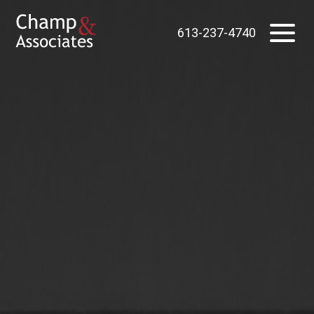
613-237-4740