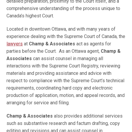
detailed preparation, proximity to the Court itself, and a
comprehensive understanding of the process unique to
Canada’s highest Court.
Located in downtown Ottawa, and with many years of
experience dealing with the Supreme Court of Canada, the
lawyers
at
Champ & Associates
act as agents for
parties before the Court. As an Ottawa agent,
Champ &
Associates
can assist counsel in managing all
interactions with the Supreme Court Registry, reviewing
materials and providing assistance and advice with
respect to compliance with the Supreme Court’s technical
requirements, coordinating hard copy and electronic
production of application, motion, and appeal records, and
arranging for service and filing.
Champ & Associates
also provides additional services
such as substantive research and factum drafting, copy
editing and revisions and can assist counsel in