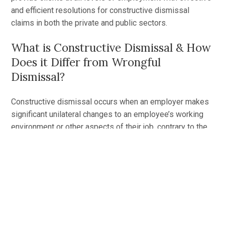
and efficient resolutions for constructive dismissal
claims in both the private and public sectors.
What is Constructive Dismissal & How
Does it Differ from Wrongful
Dismissal?
Constructive dismissal occurs when an employer makes
significant unilateral changes to an employee’s working
environment or other aspects of their job, contrary to the
employment contract
. In some cases, a single change
may be sufficient to warrant a constructive dismissal
claim if the effects of the change are serious enough to
violate the contract or the employee’s rights. In other
cases, it may be a series of smaller, ongoing changes
that can amount to a successful claim.
Once constructive dismissal has been found, the