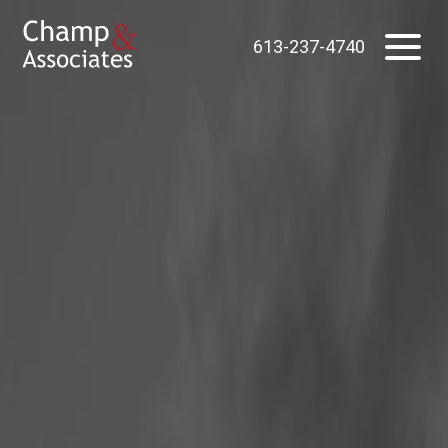
613-237-4740