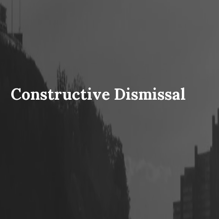
Constructive Dismissal