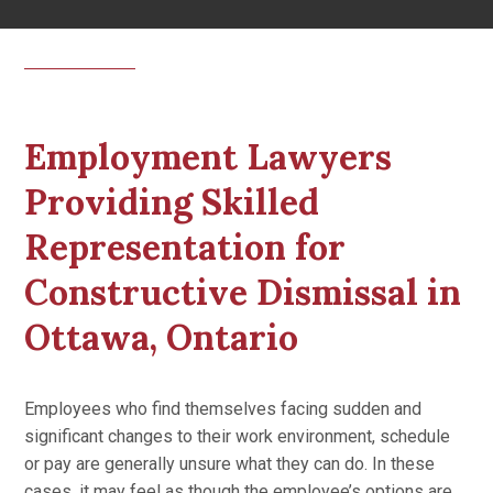
Employment Lawyers
Providing Skilled
Representation for
Constructive Dismissal in
Ottawa, Ontario
Employees who find themselves facing sudden and
significant changes to their work environment, schedule
or pay are generally unsure what they can do. In these
cases, it may feel as though the employee’s options are