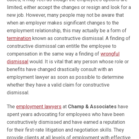
limited; either accept the changes or resign and look for a
new job. However, many people may not be aware that
when an employer makes significant changes to the
employment relationship, this may actually be a form of
termination
known as constructive dismissal. A finding of
constructive dismissal can entitle the employee to
compensation in the same way a finding of
wrongful
dismissal
would. It is vital that any person whose role or
benefits have changed drastically consult with an
employment lawyer as soon as possible to determine
whether they have a valid claim for constructive
dismissal.
The
employment lawyers
at
Champ & Associates
have
spent years advocating for employees who have been
constructively dismissed and have earned a reputation
for their first-rate litigation and negotiation skills. They
provide clients at all levels of employment with effective