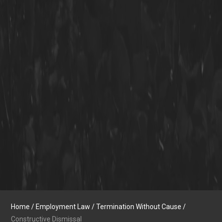
Home
/
Employment Law
/
Termination Without Cause
/
Constructive Dismissal