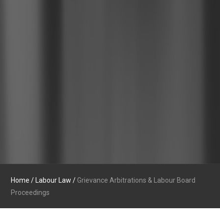
Home
/
Labour Law
/
Grievance Arbitrations & Labour Board
Proceedings