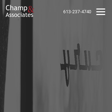
613-237-4740