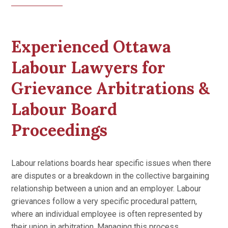
Experienced Ottawa
Labour Lawyers for
Grievance Arbitrations &
Labour Board
Proceedings
Labour relations boards hear specific issues when there
are disputes or a breakdown in the collective bargaining
relationship between a union and an employer. Labour
grievances follow a very specific procedural pattern,
where an individual employee is often represented by
their union in arbitration. Managing this process