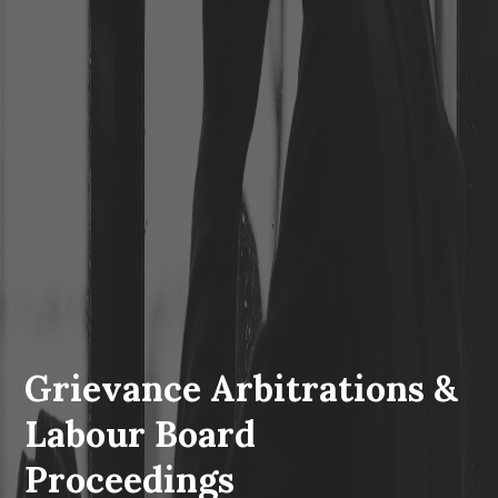
Grievance Arbitrations &
Labour Board
Proceedings