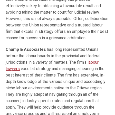
effectively is key to obtaining a favourable result and
avoiding taking the matter to court for judicial review.
However, this is not always possible. Often, collaboration
between the Union representative and a trusted labour
firm that excels in strategy offers an employee their best
chance for success in a grievance arbitration.
Champ & Associates
has long represented Unions
before the labour boards in the provincial and federal
jurisdictions in a variety of matters. The firm’s
labour
lawyers
excel at strategy and managing a hearing in the
best interest of their clients. The firm has extensive, in-
depth knowledge of the various unique and exceedingly
niche labour environments native to the Ottawa region.
They are highly adept at navigating through all of the
nuanced, industry-specific rules and regulations that
apply. They will help provide guidance through the
grievance process and will represent an employee in